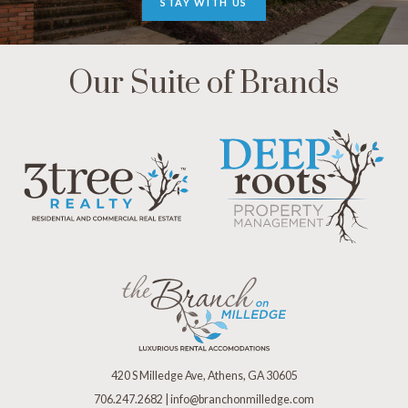
STAY WITH US
Our Suite of Brands
420 S Milledge Ave, Athens, GA 30605
706.247.2682
|
info@branchonmilledge.com