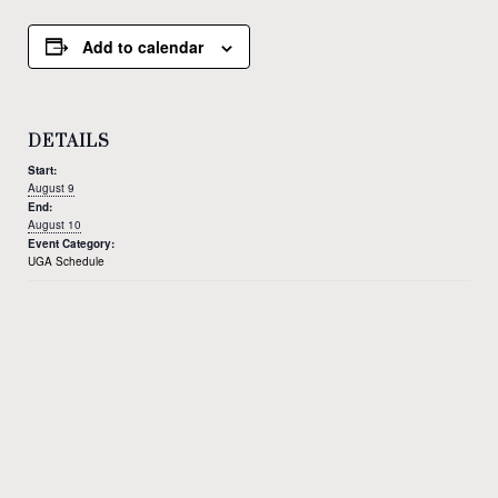
Add to calendar
DETAILS
Start:
August 9
End:
August 10
Event Category:
UGA Schedule