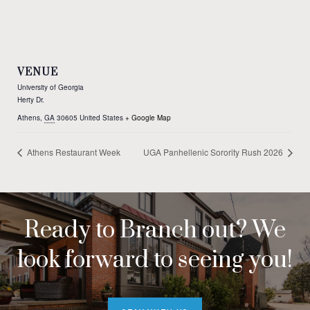
VENUE
University of Georgia
Herty Dr.
Athens
,
GA
30605
United States
+ Google Map
Athens Restaurant Week
UGA Panhellenic Sorority Rush 2026
Ready to Branch out? We
look forward to seeing you!