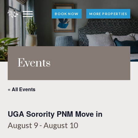
BOOK NOW
MORE PROPERTIES
Events
« All Events
UGA Sorority PNM Move in
August 9
-
August 10