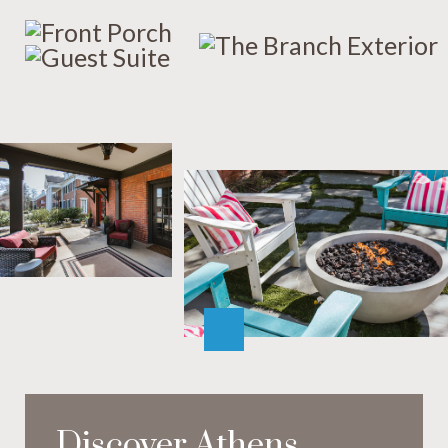
Discover Athens,