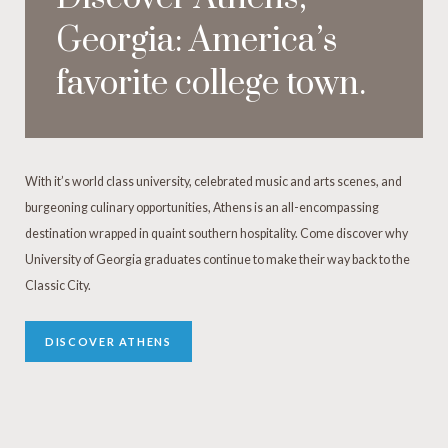
Georgia: America’s
favorite college town.
With it’s world class university, celebrated music and arts scenes, and
burgeoning culinary opportunities, Athens is an all-encompassing
destination wrapped in quaint southern hospitality. Come discover why
University of Georgia graduates continue to make their way back to the
Classic City.
DISCOVER ATHENS