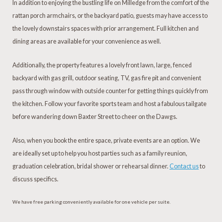
In addition to enjoying the bustling life on Milledge from the comfort of the
rattan porch armchairs, or the backyard patio, guests may have access to
the lovely downstairs spaces with prior arrangement. Full kitchen and
dining areas are available for your convenience as well.
Additionally, the property features a lovely front lawn, large, fenced
backyard with gas grill, outdoor seating, TV, gas fire pit and convenient
pass through window with outside counter for getting things quickly from
the kitchen. Follow your favorite sports team and host a fabulous tailgate
before wandering down Baxter Street to cheer on the Dawgs.
Also, when you book the entire space, private events are an option. We
are ideally set up to help you host parties such as a family reunion,
graduation celebration, bridal shower or rehearsal dinner.
Contact us
to
discuss specifics.
We have free parking conveniently available for one vehicle per suite.