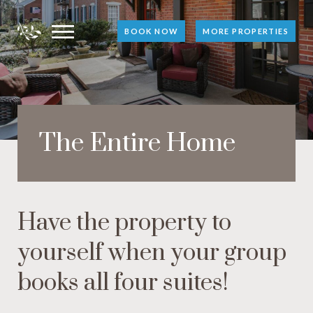
BOOK NOW
MORE PROPERTIES
The Entire Home
Have the property to
yourself when your group
books all four suites!