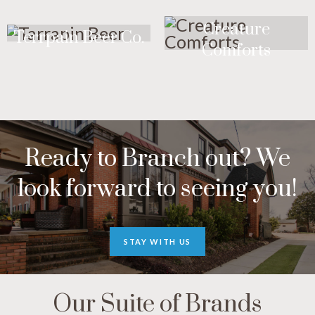
Creature
Terrpain Beer Co.
Comforts
Ready to Branch out? We
look forward to seeing you!
STAY WITH US
Our Suite of Brands