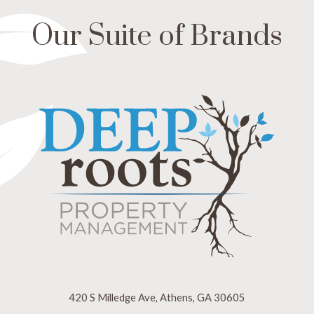
Our Suite of Brands
420 S Milledge Ave, Athens, GA 30605