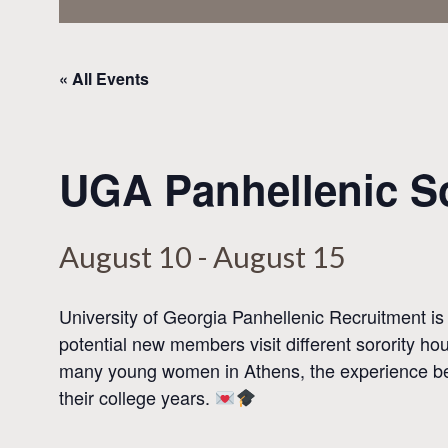
« All Events
UGA Panhellenic So
August 10
-
August 15
University of Georgia Panhellenic Recruitment
is
potential new members visit different sorority h
many young women in
Athens
, the experience b
their college years.