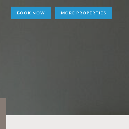
BOOK NOW
MORE PROPERTIES