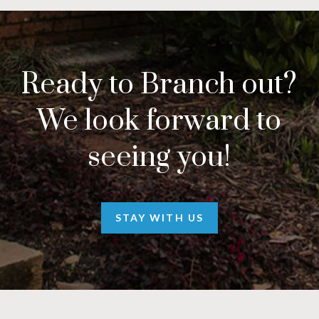
Ready to Branch out?
We look forward to
seeing you!
STAY WITH US