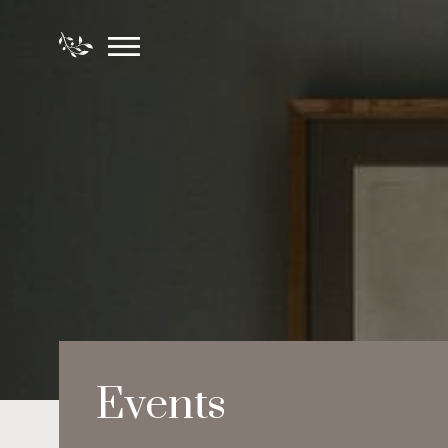
Events