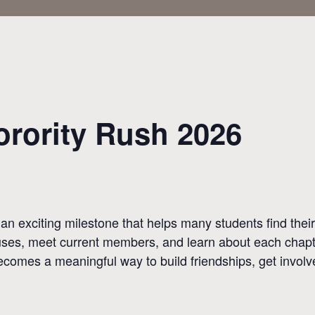
rority Rush 2026
 an exciting milestone that helps many students find th
ouses, meet current members, and learn about each chapte
ecomes a meaningful way to build friendships, get invol