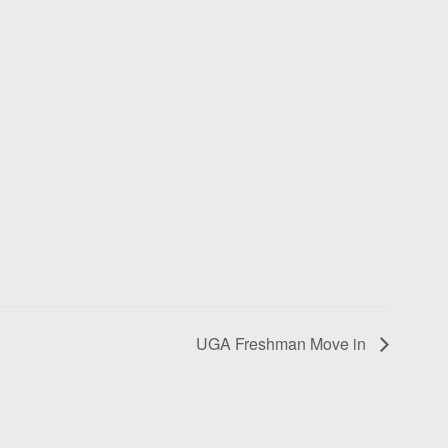
UGA Freshman Move in