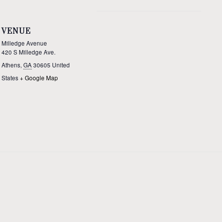
VENUE
Milledge Avenue
420 S Milledge Ave.
Athens
,
GA
30605
United
States
+ Google Map