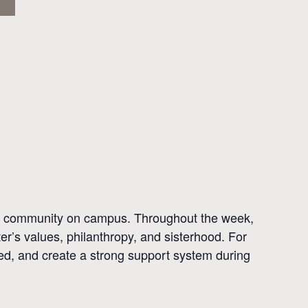
eir community on campus. Throughout the week,
r’s values, philanthropy, and sisterhood. For
ved, and create a strong support system during