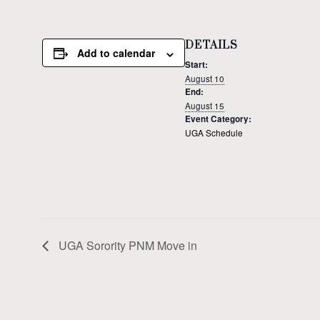
DETAILS
Add to calendar
Start:
August 10
End:
August 15
Event Category:
UGA Schedule
UGA Sorority PNM Move in