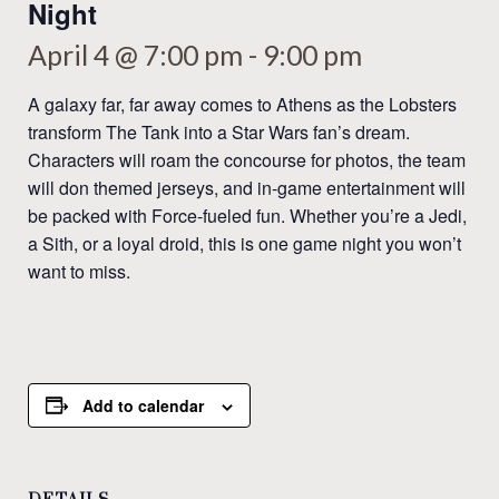
Night
April 4 @ 7:00 pm
-
9:00 pm
A galaxy far, far away comes to Athens as the Lobsters
transform The Tank into a Star Wars fan’s dream.
Characters will roam the concourse for photos, the team
will don themed jerseys, and in-game entertainment will
be packed with Force-fueled fun. Whether you’re a Jedi,
a Sith, or a loyal droid, this is one game night you won’t
want to miss.
Add to calendar