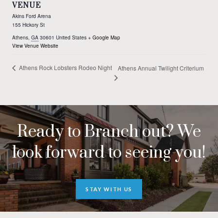
VENUE
Akins Ford Arena
155 Hickory St
Athens
,
GA
30601
United States
+ Google Map
View Venue Website
Athens Rock Lobsters Rodeo Night
Athens Annual Twilight Criterium
Ready to Branch out? We
look forward to seeing you!
STAY WITH US