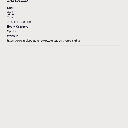
DETAILS
Date:
April 4
Time:
7:00 pm - 9:00 pm
Event Category:
Sports
Website:
https://www.rocklobstershockey.com/2025-theme-nights