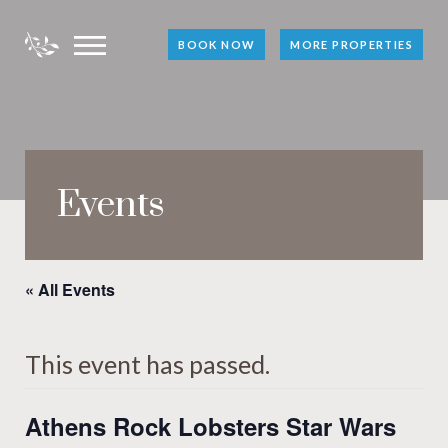
BOOK NOW
MORE PROPERTIES
Events
« All Events
This event has passed.
Athens Rock Lobsters Star Wars