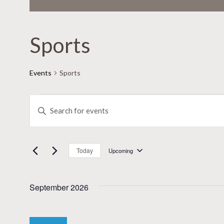
Sports
Events
Sports
Events
Events
Enter
Keyword.
Search
Search
for
and
Today
Upcoming
Select
Events
date.
Views
by
September 2026
Keyword.
Navigation