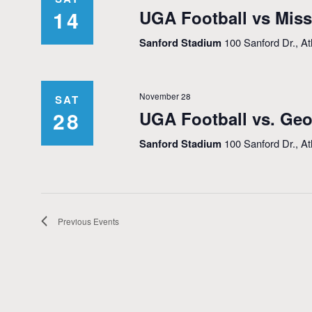
14
UGA Football vs Miss
Sanford Stadium
100 Sanford Dr., A
November 28
SAT
28
UGA Football vs. Geo
Sanford Stadium
100 Sanford Dr., A
Previous
Events