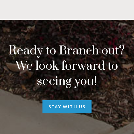
Ready to Branch out?
We look forward to
seeing you!
STAY WITH US