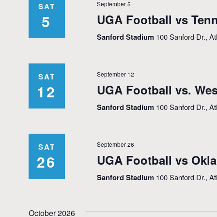
September 5
SAT
5
UGA Football vs Tenn
Sanford Stadium
100 Sanford Dr., A
September 12
SAT
12
UGA Football vs. Wes
Sanford Stadium
100 Sanford Dr., A
September 26
SAT
26
UGA Football vs Okl
Sanford Stadium
100 Sanford Dr., A
October 2026