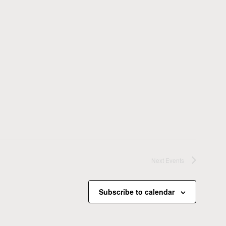
Next
Events
Subscribe to calendar