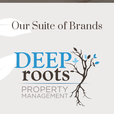
Our Suite of Brands