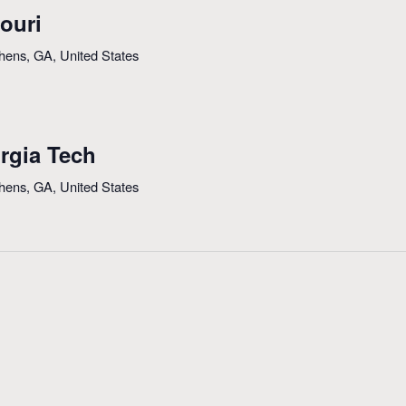
ouri
thens, GA, United States
rgia Tech
thens, GA, United States