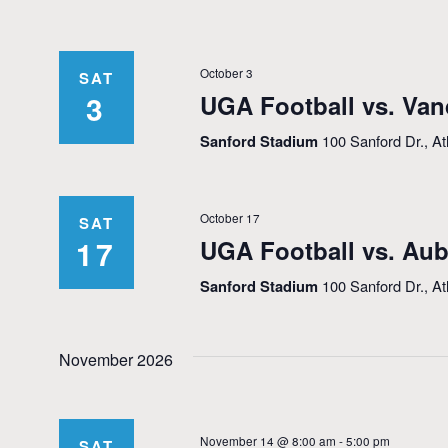
October 3
SAT
3
UGA Football vs. Van
Sanford Stadium
100 Sanford Dr., A
October 17
SAT
17
UGA Football vs. Au
Sanford Stadium
100 Sanford Dr., A
November 2026
November 14 @ 8:00 am
-
5:00 pm
SAT