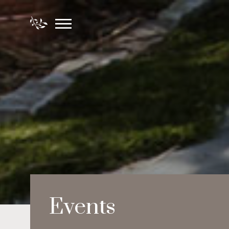
Events