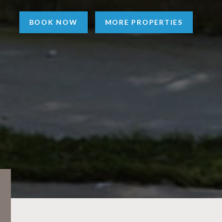
BOOK NOW
MORE PROPERTIES