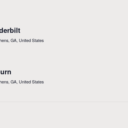
derbilt
thens, GA, United States
burn
thens, GA, United States