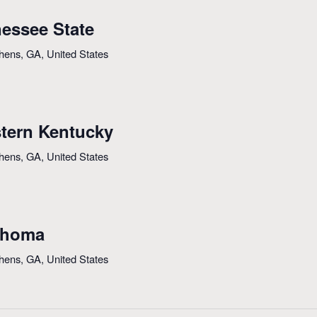
essee State
thens, GA, United States
tern Kentucky
thens, GA, United States
ahoma
thens, GA, United States