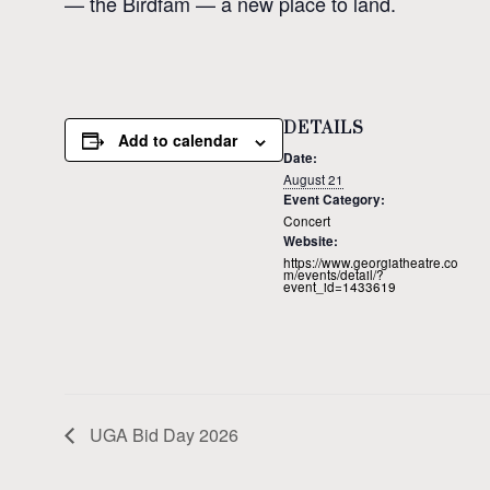
— the Birdfam — a new place to land.
DETAILS
Add to calendar
Date:
August 21
Event Category:
Concert
Website:
https://www.georgiatheatre.co
m/events/detail/?
event_id=1433619
UGA Bid Day 2026