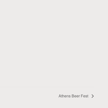
Athens Beer Fest