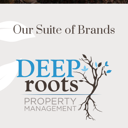
Our Suite of Brands