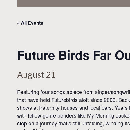
« All Events
Future Birds Far O
August 21
Featuring four songs apiece from singer/songwri
that have held Futurebirds aloft since 2008. Back
shows at fraternity houses and local bars. Years
with fellow genre benders like My Morning Jacket
stop on a journey that’s still unfolding, winding