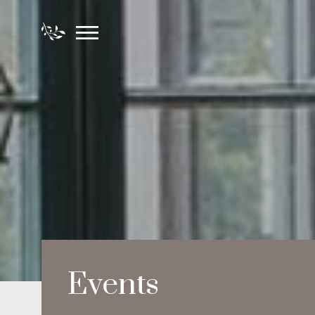
Events