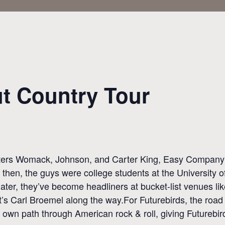
ut Country Tour
ters Womack, Johnson, and Carter King, Easy Company fee
 then, the guys were college students at the University 
 later, they’ve become headliners at bucket-list venues l
’s Carl Broemel along the way.For Futurebirds, the road
 its own path through American rock & roll, giving Future