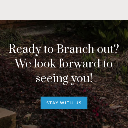
Ready to Branch out?
We look forward to
seeing you!
STAY WITH US