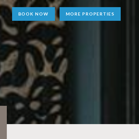
BOOK NOW
MORE PROPERTIES