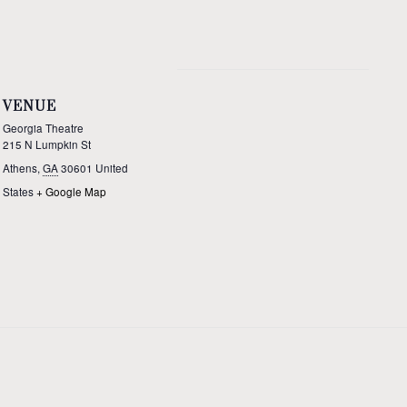
VENUE
Georgia Theatre
215 N Lumpkin St
Athens
,
GA
30601
United
States
+ Google Map