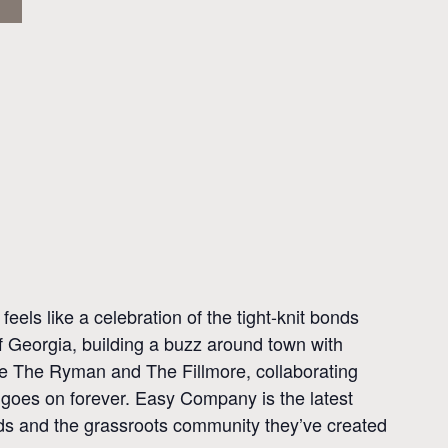
ls like a celebration of the tight-knit bonds
of Georgia, building a buzz around town with
ike The Ryman and The Fillmore, collaborating
 goes on forever. Easy Company is the latest
birds and the grassroots community they’ve created