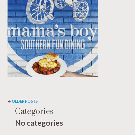
←
OLDER POSTS
Categories
No categories