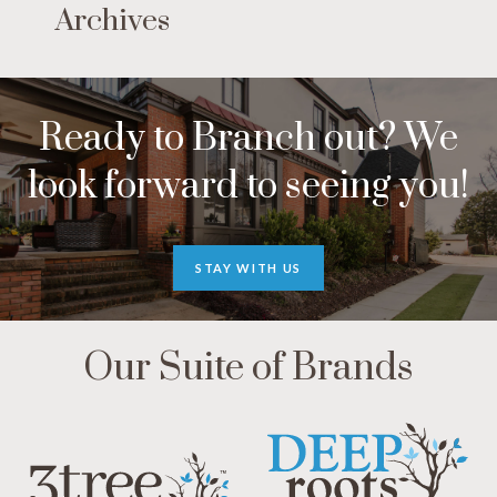
Archives
Ready to Branch out? We
look forward to seeing you!
STAY WITH US
Our Suite of Brands