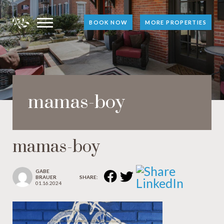
BOOK NOW
MORE PROPERTIES
mamas-boy
mamas-boy
GABE
BRAUER
SHARE:
01.16.2024