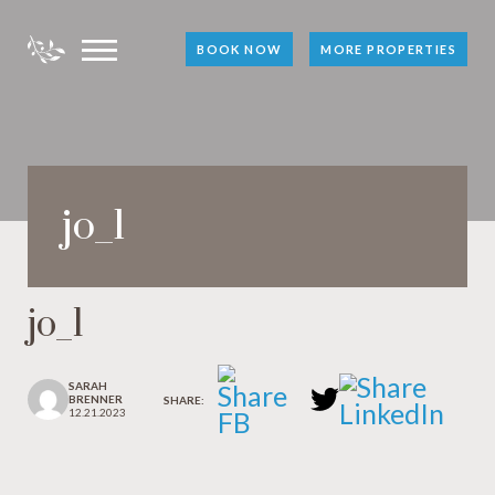
BOOK NOW
MORE PROPERTIES
jo_1
jo_1
SARAH
BRENNER
SHARE:
12.21.2023