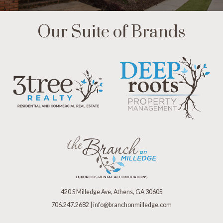
Our Suite of Brands
420 S Milledge Ave, Athens, GA 30605
706.247.2682
|
info@branchonmilledge.com