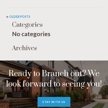
←
OLDER POSTS
Categories
No categories
Archives
Ready to Branch out? We
look forward to seeing you!
STAY WITH US